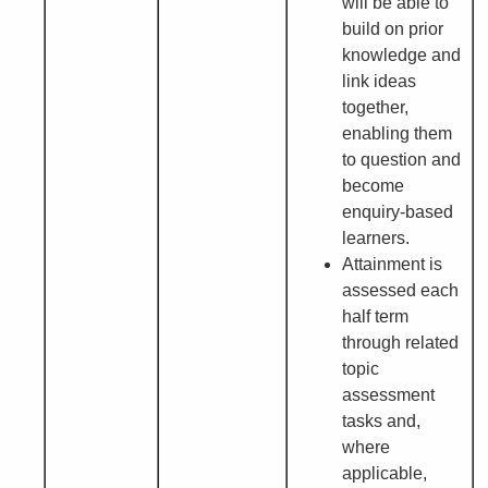
will be able to
build on prior
knowledge and
link ideas
together,
enabling them
to question and
become
enquiry-based
learners.
Attainment is
assessed each
half term
through related
topic
assessment
tasks and,
where
applicable,