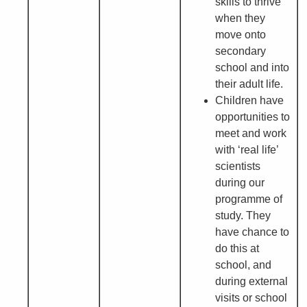
skills to thrive
when they
move onto
secondary
school and into
their adult life.
Children have
opportunities to
meet and work
with ‘real life’
scientists
during our
programme of
study. They
have chance to
do this at
school, and
during external
visits or school