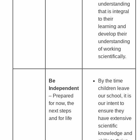
understanding
that is integral
to their
learning and
develop their
understanding
of working
scientifically.
Be
By the time
Independent
children leave
– Prepared
our school, it is
for now, the
our intent to
next steps
ensure they
and for life
have extensive
scientific
knowledge and