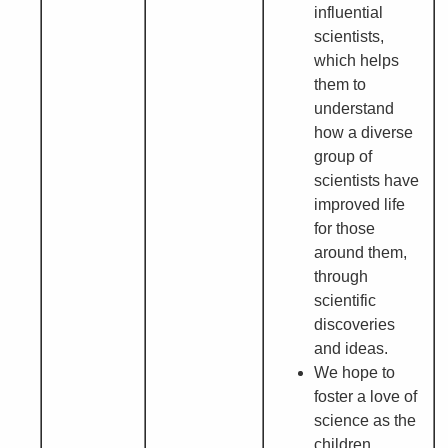
influential
scientists,
which helps
them to
understand
how a diverse
group of
scientists have
improved life
for those
around them,
through
scientific
discoveries
and ideas.
We hope to
foster a love of
science as the
children