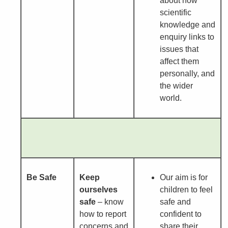
about how
scientific
knowledge and
enquiry links to
issues that
affect them
personally, and
the wider
world.
Be Safe
Keep
Our aim is for
ourselves
children to feel
safe
– know
safe and
how to report
confident to
concerns and
share their