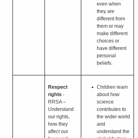
even when
they are
different from
them or may
make different
choices or
have different
personal
beliefs.
Respect
Children learn
rights
-
about how
RRSA –
science
Understand
contributes to
our rights,
the wider world
how they
and
affect our
understand the