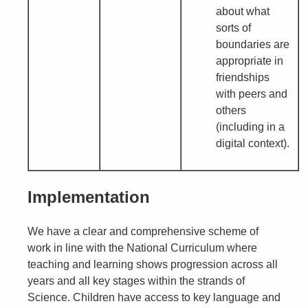
about what
sorts of
boundaries are
appropriate in
friendships
with peers and
others
(including in a
digital context).
Implementation
We have a clear and comprehensive scheme of
work in line with the National Curriculum where
teaching and learning shows progression across all
years and all key stages within the strands of
Science. Children have access to key language and