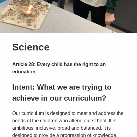
Science
Article 28: Every child has the right to an
education
Intent: What we are trying to
achieve in our curriculum?
Our curriculum is designed to meet and address the
needs of the children who attend our school. It is
ambitious, inclusive, broad and balanced. It is
designed to provide a progression of knowledge,