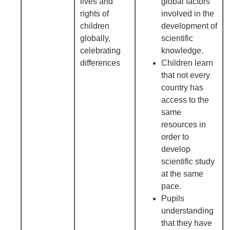
lives and
global factors
rights of
involved in the
children
development of
globally,
scientific
celebrating
knowledge.
differences
Children learn
that not every
country has
access to the
same
resources in
order to
develop
scientific study
at the same
pace.
Pupils
understanding
that they have