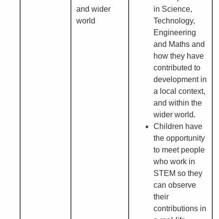
and wider
in Science,
world
Technology,
Engineering
and Maths and
how they have
contributed to
development in
a local context,
and within the
wider world.
Children have
the opportunity
to meet people
who work in
STEM so they
can observe
their
contributions in