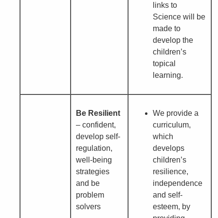
links to
Science will be
made to
develop the
children’s
topical
learning.
Be Resilient
We provide a
– confident,
curriculum,
develop self-
which
regulation,
develops
well-being
children’s
strategies
resilience,
and be
independence
problem
and self-
solvers
esteem, by