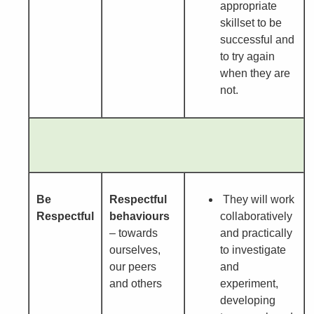
appropriate
skillset to be
successful and
to try again
when they are
not.
Be
Respectful
They will work
Respectful
behaviours
collaboratively
– towards
and practically
ourselves,
to investigate
our peers
and
and others
experiment,
developing