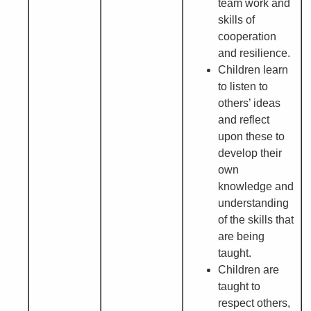
team work and
skills of
cooperation
and resilience.
Children learn
to listen to
others’ ideas
and reflect
upon these to
develop their
own
knowledge and
understanding
of the skills that
are being
taught.
Children are
taught to
respect others,