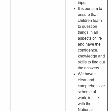
trips.
It is our aim to
ensure that
children learn
to question
things in all
aspects of life
and have the
confidence,
knowledge and
skills to find out
the answers.
We have a
clear and
comprehensive
scheme of
work, in line
with the
National