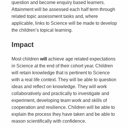
question and become enquiry based learners.
Attainment will be assessed each half term through
related topic assessment tasks and, where
applicable, links to Science will be made to develop
the children’s topical learning.
Impact
Most children
will
achieve age related expectations
in Science at the end of their cohort year. Children
will retain knowledge that is pertinent to Science
with a real life context. They will be able to question
ideas and reflect on knowledge. They will work
collaboratively and practically to investigate and
experiment, developing team work and skills of
cooperation and resilience. Children will be able to
explain the process they have taken and be able to
reason scientifically with confidence.