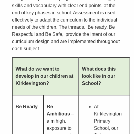
skills and vocabulary with clear end points, at the
end of key phases in school. Assessment is used
effectively to adapt the curriculum to the individual
needs of the children. The threads, ‘Be ready, Be
Respectful and Be Safe,’ provide the intent of our
curriculum design and are implemented throughout
each subject.
What do we want to
What does this
develop in our children at
look like in our
Kirklevington?
School?
Be Ready
Be
At
Ambitious
–
Kirklevington
aim high,
Primary
exposure to
School, our