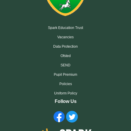
Spark Education Trust
Vacancies
Data Protection
Ofsted
SEND
Pupil Premium
Policies
Uniform Policy
Follow Us