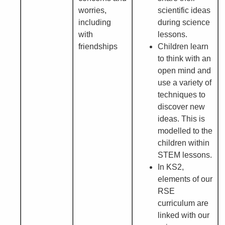
worries,
scientific ideas
including
during science
with
lessons.
friendships
Children learn
to think with an
open mind and
use a variety of
techniques to
discover new
ideas. This is
modelled to the
children within
STEM lessons.
In KS2,
elements of our
RSE
curriculum are
linked with our