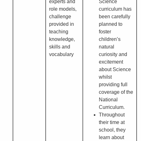
experts and
Science
role models,
curriculum has
challenge
been carefully
provided in
planned to
teaching
foster
knowledge,
children’s
skills and
natural
vocabulary
curiosity and
excitement
about Science
whilst
providing full
coverage of the
National
Curriculum.
Throughout
their time at
school, they
learn about