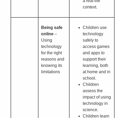
a real-life
context.
Being safe
Children use
online
–
technology
Using
safely to
technology
access games
for the right
and apps to
reasons and
support their
knowing its
learning, both
limitations
at home and in
school.
Children
assess the
impact of using
technology in
science.
Children learn