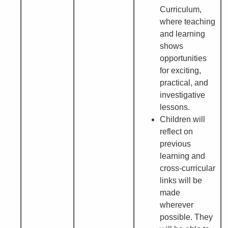
Curriculum,
where teaching
and learning
shows
opportunities
for exciting,
practical, and
investigative
lessons.
Children will
reflect on
previous
learning and
cross-curricular
links will be
made
wherever
possible. They