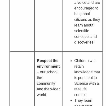
a voice and are
encouraged to
be global
citizens as they
learn about
scientific
concepts and
discoveries.
Respect the
Children will
environment
retain
– our school,
knowledge that
the
is pertinent to
community
Science with a
and the wider
real life
world
context.
They learn