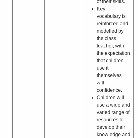
of their skills.
Key
vocabulary is
reinforced and
modelled by
the class
teacher, with
the expectation
that children
use it
themselves
with
confidence.
Children will
use a wide and
varied range of
resources to
develop their
knowledge and