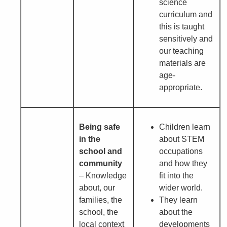
science
curriculum and
this is taught
sensitively and
our teaching
materials are
age-
appropriate.
Being safe
Children learn
in the
about STEM
school and
occupations
community
and how they
– Knowledge
fit into the
about, our
wider world.
families, the
They learn
school, the
about the
local context
developments