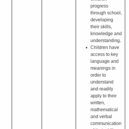
progress
through school,
developing
their skills,
knowledge and
understanding.
Children have
access to key
language and
meanings in
order to
understand
and readily
apply to their
written,
mathematical
and verbal
communication