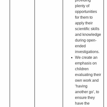
providing
plenty of
opportunities
for them to
apply their
scientific skills
and knowledge
during open-
ended
investigations.
We create an
emphasis on
children
evaluating their
own work and
‘having
another go’, to
ensure they
have the