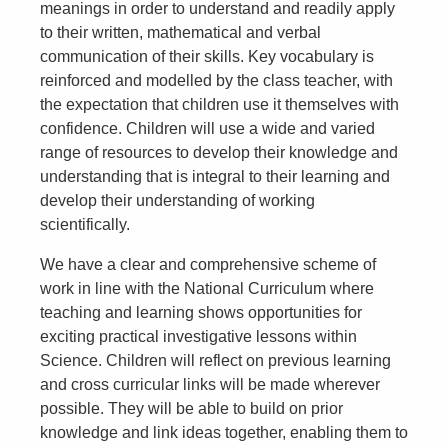
meanings in order to understand and readily apply
to their written, mathematical and verbal
communication of their skills. Key vocabulary is
reinforced and modelled by the class teacher, with
the expectation that children use it themselves with
confidence. Children will use a wide and varied
range of resources to develop their knowledge and
understanding that is integral to their learning and
develop their understanding of working
scientifically.
We have a clear and comprehensive scheme of
work in line with the National Curriculum where
teaching and learning shows opportunities for
exciting practical investigative lessons within
Science. Children will reflect on previous learning
and cross curricular links will be made wherever
possible. They will be able to build on prior
knowledge and link ideas together, enabling them to