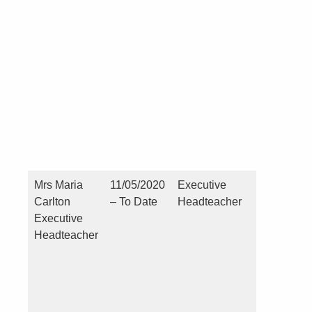
Pecuniar
(you or a
close
connecti
see point
Mrs Maria
11/05/2020
Executive
No
Carlton
– To Date
Headteacher
Executive
Headteacher