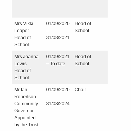
Mrs Vikki
01/09/2020
Head of
NIL
Leaper
–
School
Head of
31/08/2021
School
Mrs Joanna
01/09/2021
Head of
NIL
Lewis
– To date
School
Head of
School
Mr Ian
01/09/2020
Chair
Nil
Robertson
–
Community
31/08/2024
Governor
Appointed
by the Trust