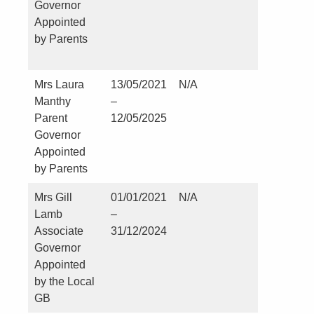
Governor
Church o
Appointed
England
by Parents
School,
Hartlepo
Mrs Laura
13/05/2021
N/A
No
Manthy
–
Parent
12/05/2025
Governor
Appointed
by Parents
Mrs Gill
01/01/2021
N/A
No
Lamb
–
Associate
31/12/2024
Governor
Appointed
by the Local
GB