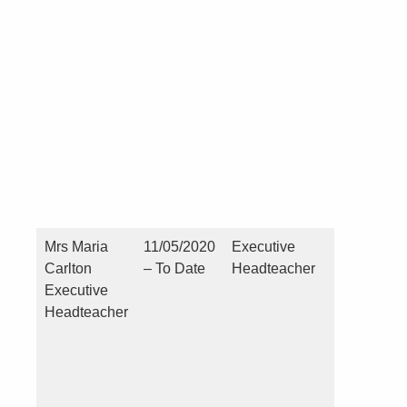
Pecuniar
(you or a
close
connecti
see point
Mrs Maria
11/05/2020
Executive
Nil
Carlton
– To Date
Headteacher
Executive
Headteacher