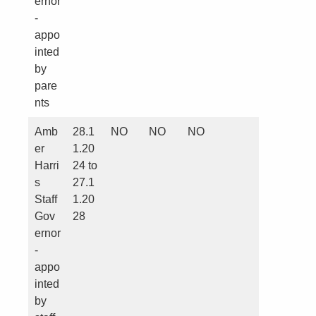
ernor
-
appo
inted
by
pare
nts
Amb
28.1
NO
NO
NO
er
1.20
Harri
24 to
s
27.1
Staff
1.20
Gov
28
ernor
-
appo
inted
by