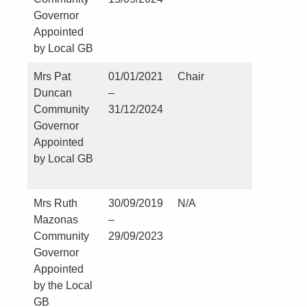
Governor
Appointed
by Local GB
Mrs Pat
01/01/2021
Chair
Nil
Duncan
–
Community
31/12/2024
Governor
Appointed
by Local GB
Mrs Ruth
30/09/2019
N/A
Kirklevi
Mazonas
–
and Cast
Community
29/09/2023
Leaving
Governor
Parish
Appointed
Council
by the Local
Parish C
GB
and RF