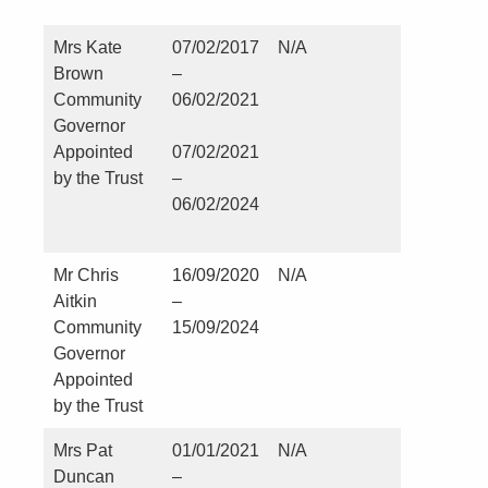
Mrs Kate
07/02/2017
N/A
St Martin
Brown
–
Church –
Community
06/02/2021
Kirklevin
Governor
Appointed
07/02/2021
by the Trust
–
06/02/2024
Mr Chris
16/09/2020
N/A
Nil
Aitkin
–
Community
15/09/2024
Governor
Appointed
by the Trust
Mrs Pat
01/01/2021
N/A
Nil
Duncan
–