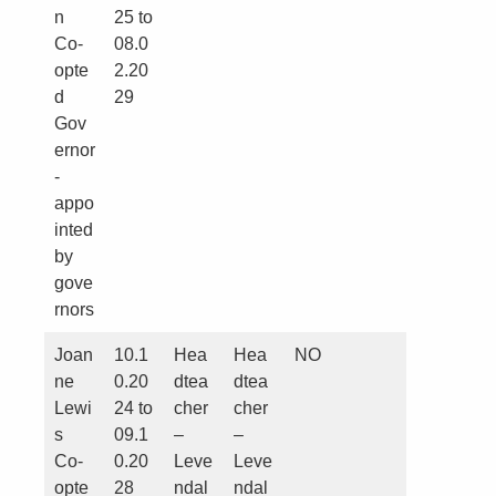
n
25 to
Co-
08.0
opte
2.20
d
29
Gov
ernor
-
appo
inted
by
gove
rnors
Joan
10.1
Hea
Hea
NO
ne
0.20
dtea
dtea
Lewi
24 to
cher
cher
s
09.1
–
–
Co-
0.20
Leve
Leve
opte
28
ndal
ndal