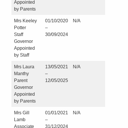
Appointed
by Parents
Mrs Keeley
01/10/2020
N/A
Nil
Potter
–
Staff
30/09/2024
Governor
Appointed
by Staff
Mrs Laura
13/05/2021
N/A
Nil
Manthy
–
Parent
12/05/2025
Governor
Appointed
by Parents
Mrs Gill
01/01/2021
N/A
Nil
Lamb
–
Associate
31/12/2024