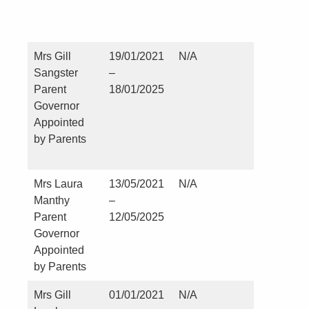
since Ju
2010
Mrs Gill
19/01/2021
N/A
Careers
Sangster
–
Lead at 
Parent
18/01/2025
Hild’s
Governor
Church o
Appointed
England
by Parents
School,
Hartlep
Mrs Laura
13/05/2021
N/A
Nil
Manthy
–
Parent
12/05/2025
Governor
Appointed
by Parents
Mrs Gill
01/01/2021
N/A
Nil