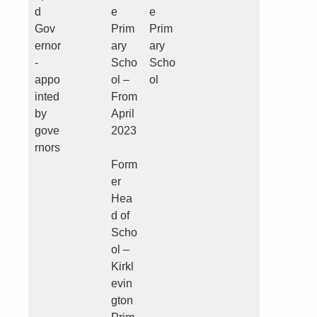
d
e
e
Gov
Prim
Prim
ernor
ary
ary
-
Scho
Scho
appo
ol –
ol
inted
From
by
April
gove
2023
rnors
Form
er
Hea
d of
Scho
ol –
Kirkl
evin
gton