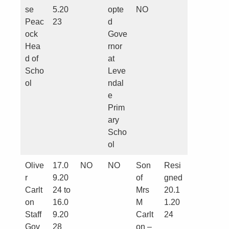
se
5.20
opte
NO
Peac
23
d
ock
Gove
Hea
rnor
d of
at
Scho
Leve
ol
ndal
e
Prim
ary
Scho
ol
Olive
17.0
NO
NO
Son
Resi
r
9.20
of
gned
Carlt
24 to
Mrs
20.1
on
16.0
M
1.20
Staff
9.20
Carlt
24
Gov
28
on –