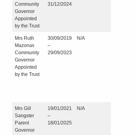
Community
31/12/2024
Governor
Appointed
by the Trust
Mrs Ruth
30/09/2019
N/A
Kirklevin
Mazonas
–
and Cast
Community
29/09/2023
Leavingt
Governor
Parish
Appointed
Council
by the Trust
Parish Cl
and RFO
since Jul
2010
Mrs Gill
19/01/2021
N/A
Nil
Sangster
–
Parent
18/01/2025
Governor