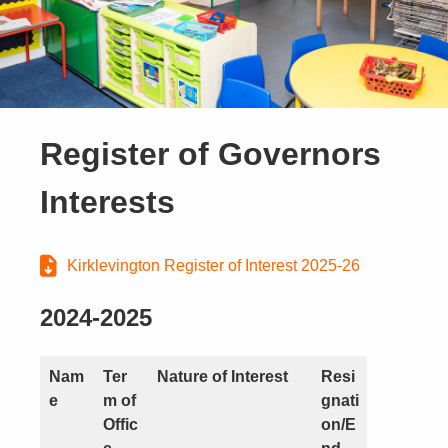
Register of Governors
Interests
Kirklevington Register of Interest 2025-26
2024-2025
Nam
Ter
Nature of Interest
Resi
e
m of
gnati
Offic
on/E