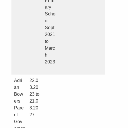
Prim
ary
Scho
ol.
Sept
2021
to
Marc
h
2023
Adri
22.0
an
3.20
Bow
23 to
ers
21.0
Pare
3.20
nt
27
Gov