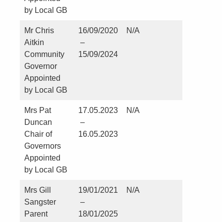
by Local GB
Mr Chris
16/09/2020
N/A
No
Aitkin
–
Community
15/09/2024
Governor
Appointed
by Local GB
Mrs Pat
17.05.2023
N/A
No
Duncan
–
Chair of
16.05.2023
Governors
Appointed
by Local GB
Mrs Gill
19/01/2021
N/A
Careers
Sangster
–
Lead at S
Parent
18/01/2025
Hild’s