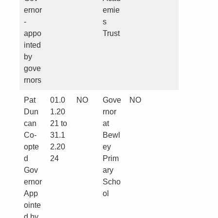
ernor
emie
-
s
appo
Trust
inted
by
gove
rnors
Pat
01.0
NO
Gove
NO
Dun
1.20
rnor
can
21 to
at
Co-
31.1
Bewl
opte
2.20
ey
d
24
Prim
Gov
ary
ernor
Scho
App
ol
ointe
d by