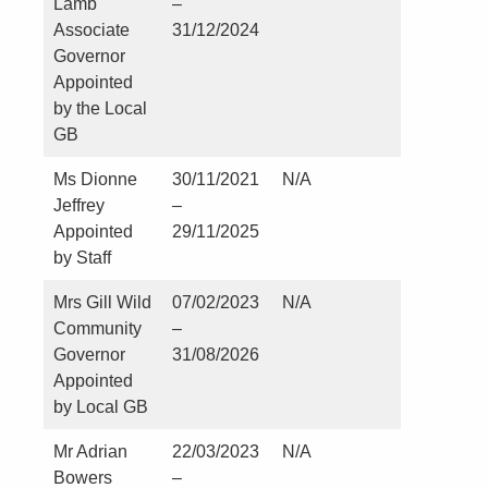
Lamb
–
Associate
31/12/2024
Governor
Appointed
by the Local
GB
Ms Dionne
30/11/2021
N/A
Nil
Jeffrey
–
Appointed
29/11/2025
by Staff
Mrs Gill Wild
07/02/2023
N/A
Nil
Community
–
Governor
31/08/2026
Appointed
by Local GB
Mr Adrian
22/03/2023
N/A
Nil
Bowers
–