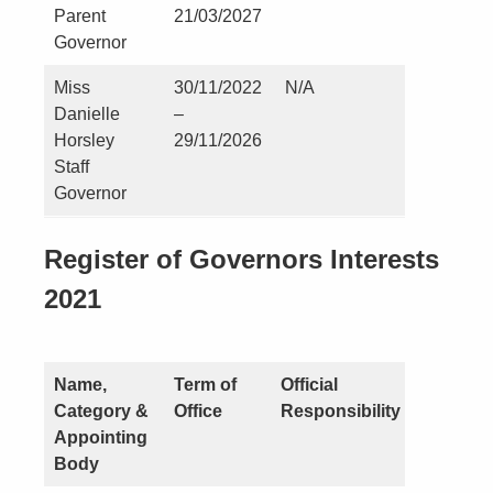
Parent
21/03/2027
Governor
Miss
30/11/2022
N/A
Nil
Danielle
–
Horsley
29/11/2026
Staff
Governor
Register of Governors Interests
2021
Name,
Term of
Official
Nature o
Category &
Office
Responsibility
Interest
Appointing
Body