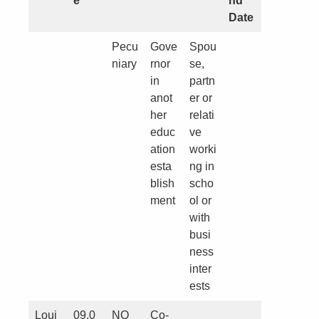
e
nd
Date
Pecu
Gove
Spou
niary
rnor
se,
in
partn
anot
er or
her
relati
educ
ve
ation
worki
esta
ng in
blish
scho
ment
ol or
with
busi
ness
inter
ests
Loui
09.0
NO
Co-