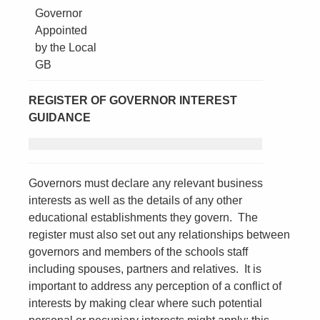
Governor
Appointed
by the Local
GB
REGISTER OF GOVERNOR INTEREST
GUIDANCE
Governors must declare any relevant business
interests as well as the details of any other
educational establishments they govern. The
register must also set out any relationships between
governors and members of the schools staff
including spouses, partners and relatives. It is
important to address any perception of a conflict of
interests by making clear where such potential