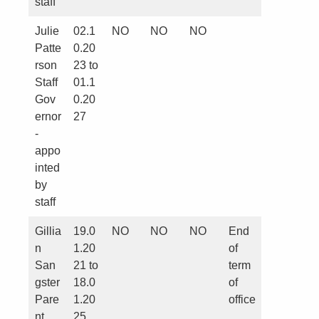
staff
Julie
02.1
NO
NO
NO
Patte
0.20
rson
23 to
Staff
01.1
Gov
0.20
ernor
27
-
appo
inted
by
staff
Gillia
19.0
NO
NO
NO
End
n
1.20
of
San
21 to
term
gster
18.0
of
Pare
1.20
office
nt
25