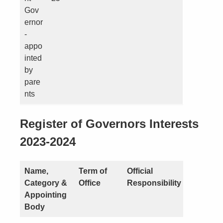
Gov
ernor
-
appo
inted
by
pare
nts
Register of Governors Interests
2023-2024
Name,
Term of
Official
Nature o
Category &
Office
Responsibility
Interest
Appointing
Body