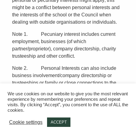
personal or pecuniary interests might apply; this
might be a conflict between personal interests and
the interests of the school or the Council when
dealing with outside organisations or individuals.
Note 1. Pecuniary interest includes current
employment, businesses (of which
partner/proprietor), company directorship, charity
trusteeship and other conflict.
Note 2. Personal Interests can also include
business involvement/company directorship or
trusteeships or family or close connections to the
governor (for example a company the school might
We use cookies on our website to give you the most relevant
have contracts with).
experience by remembering your preferences and repeat
visits. By clicking “Accept”, you consent to the use of ALL the
Examples (potential conflicts):
cookies.
A governor whose spouse/partner is employed
Cookie settings
ACCEPT
by the school –
Should not take part in