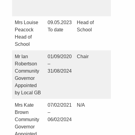
Mrs Louise
09.05.2023
Head of
No
Peacock
To date
School
Head of
School
Mr Ian
01/09/2020
Chair
N0
Robertson
–
Community
31/08/2024
Governor
Appointed
by Local GB
Mrs Kate
07/02/2021
N/A
St Martin
Brown
–
Church –
Community
06/02/2024
Kirklevin
Governor
Appointed