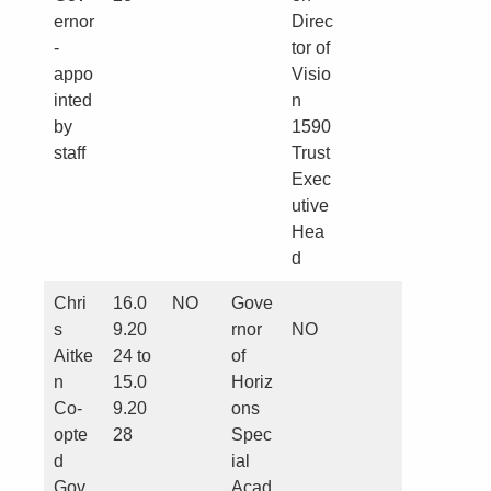
ernor
Direc
-
tor of
appo
Visio
inted
n
by
1590
staff
Trust
Exec
utive
Hea
d
Chri
16.0
NO
Gove
s
9.20
rnor
NO
Aitke
24 to
of
n
15.0
Horiz
Co-
9.20
ons
opte
28
Spec
d
ial
Gov
Acad