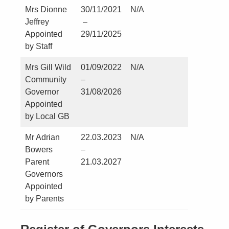
Mrs Dionne
30/11/2021
N/A
No
Jeffrey
–
Appointed
29/11/2025
by Staff
Mrs Gill Wild
01/09/2022
N/A
No
Community
–
Governor
31/08/2026
Appointed
by Local GB
Mr Adrian
22.03.2023
N/A
No
Bowers
–
Parent
21.03.2027
Governors
Appointed
by Parents