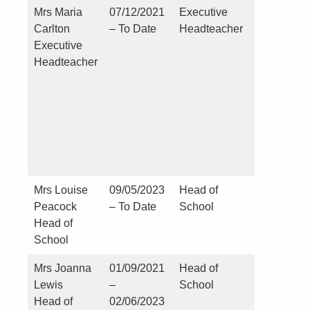
Mrs Maria
07/12/2021
Executive
Nil
Carlton
– To Date
Headteacher
Executive
Headteacher
Mrs Louise
09/05/2023
Head of
Nil
Peacock
– To Date
School
Head of
School
Mrs Joanna
01/09/2021
Head of
NIL
Lewis
–
School
Head of
02/06/2023