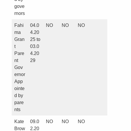
gove
rnors
Fahi
04.0
NO
NO
NO
ma
4.20
Gran
25 to
t
03.0
Pare
4.20
nt
29
Gov
ernor
App
ointe
d by
pare
nts
Kate
09.0
NO
NO
NO
Brow
2.20