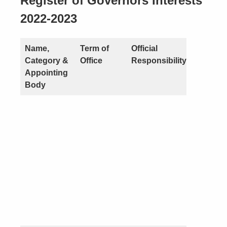
Register of Governors Interests
2022-2023
Name,
Term of
Official
Nature o
Category &
Office
Responsibility
Interest
Appointing
Body
Pecunia
(you or a
close
connecti
see point