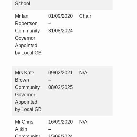
School
Mr Ian
01/09/2020
Chair
Nil
Robertson
–
Community
31/08/2024
Governor
Appointed
by Local GB
Mrs Kate
09/02/2021
N/A
St Martin
Brown
–
Church 
Community
08/02/2025
Kirklevi
Governor
Appointed
by Local GB
Mr Chris
16/09/2020
N/A
Nil
Aitkin
–
Community
15/09/2024